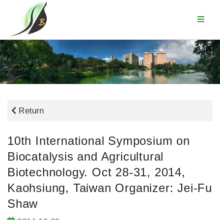
Return
10th International Symposium on
Biocatalysis and Agricultural
Biotechnology. Oct 28-31, 2014,
Kaohsiung, Taiwan Organizer: Jei-Fu
Shaw