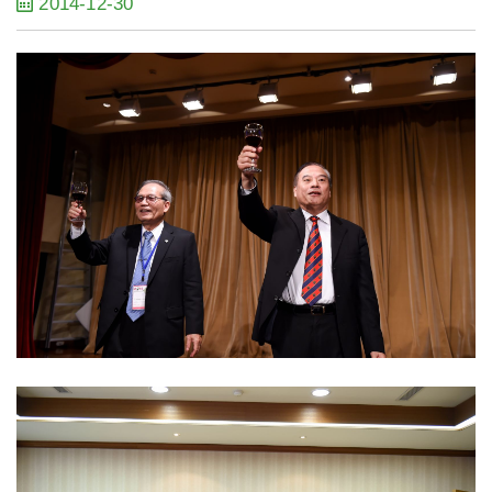
2014-12-30