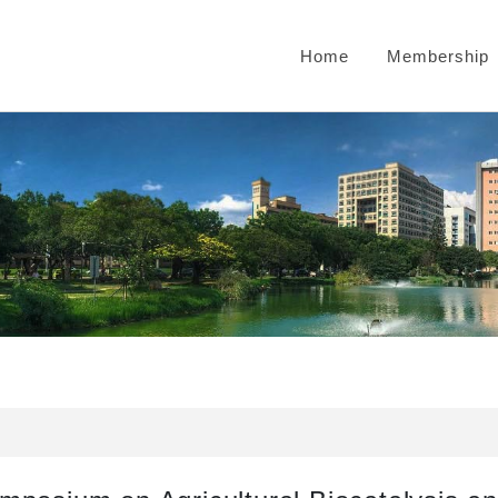
Home
Membership