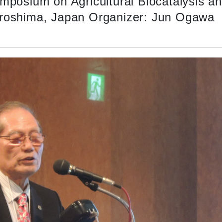
ymposium on Agricultural Biocatalysis a
iroshima, Japan Organizer: Jun Ogawa