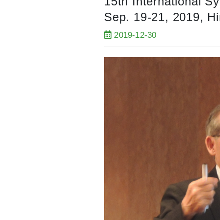
15th International S
Sep. 19-21, 2019, H
2019-12-30