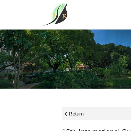
Return