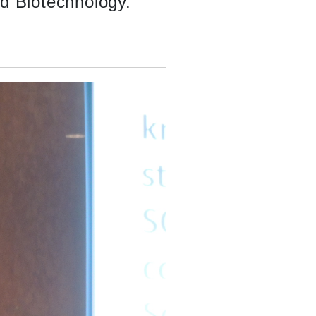
nd Biotechnology.