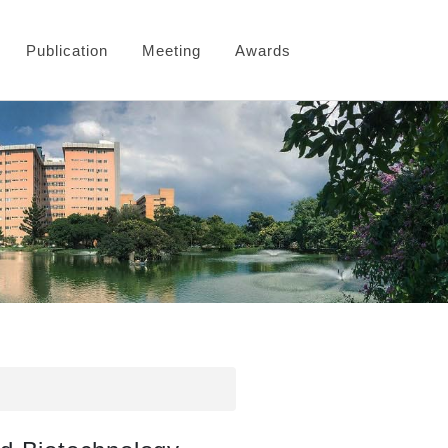
Publication
Meeting
Awards