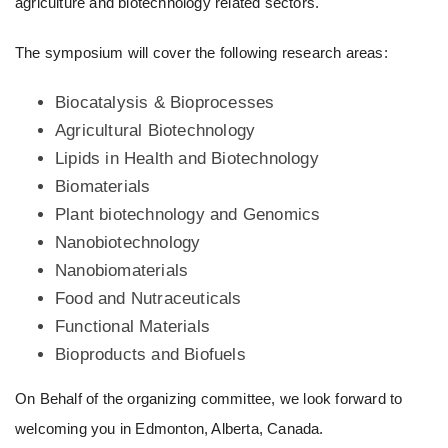
agriculture and biotechnology related sectors.
The symposium will cover the following research areas:
Biocatalysis & Bioprocesses
Agricultural Biotechnology
Lipids in Health and Biotechnology
Biomaterials
Plant biotechnology and Genomics
Nanobiotechnology
Nanobiomaterials
Food and Nutraceuticals
Functional Materials
Bioproducts and Biofuels
On Behalf of the organizing committee, we look forward to
welcoming you in Edmonton, Alberta, Canada.