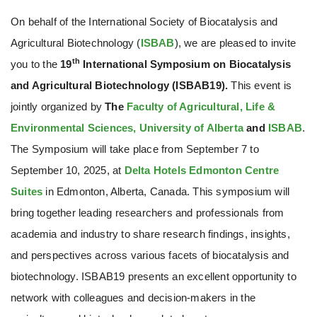
On behalf of the International Society of Biocatalysis and
Agricultural Biotechnology (
ISBAB
), we are pleased to invite
th
you to the
19
International Symposium on Biocatalysis
and Agricultural Biotechnology (ISBAB19).
This event is
jointly organized by
The
Faculty of Agricultural, Life &
Environmental Sciences, University of Alberta
and
ISBAB
.
The Symposium will take place from September 7 to
September 10, 2025, at
Delta Hotels Edmonton Centre
Suites
in Edmonton, Alberta, Canada. This symposium will
bring together leading researchers and professionals from
academia and industry to share research findings, insights,
and perspectives across various facets of biocatalysis and
biotechnology. ISBAB19 presents an excellent opportunity to
network with colleagues and decision-makers in the