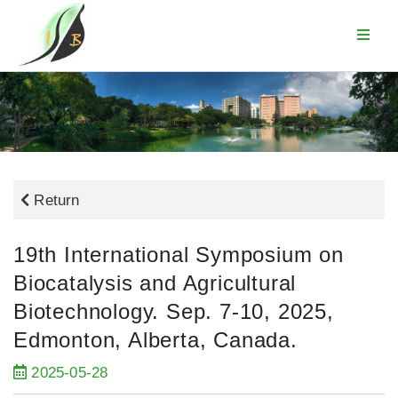
Return
19th International Symposium on
Biocatalysis and Agricultural
Biotechnology. Sep. 7-10, 2025,
Edmonton, Alberta, Canada.
2025-05-28