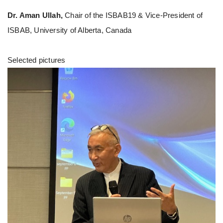
Dr. Aman Ullah,
Chair of the ISBAB19 & Vice-President of
ISBAB, University of Alberta, Canada
Selected pictures