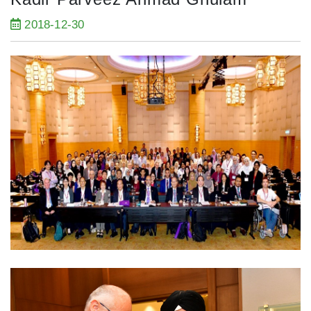
2018-12-30