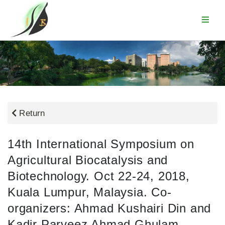
Return
14th International Symposium on
Agricultural Biocatalysis and
Biotechnology. Oct 22-24, 2018,
Kuala Lumpur, Malaysia. Co-
organizers: Ahmad Kushairi Din and
Kadir Parveez Ahmad Ghulam