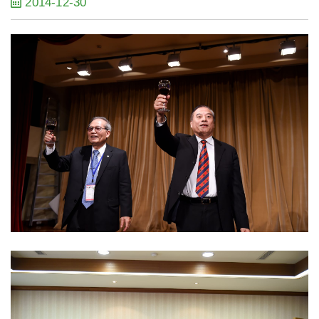
2014-12-30