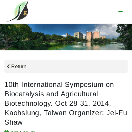
Return
10th International Symposium on
Biocatalysis and Agricultural
Biotechnology. Oct 28-31, 2014,
Kaohsiung, Taiwan Organizer: Jei-Fu
Shaw