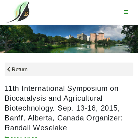
Return
11th International Symposium on
Biocatalysis and Agricultural
Biotechnology. Sep. 13-16, 2015,
Banff, Alberta, Canada Organizer:
Randall Weselake