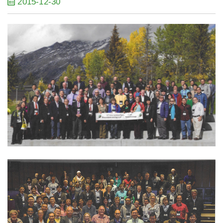
2015-12-30